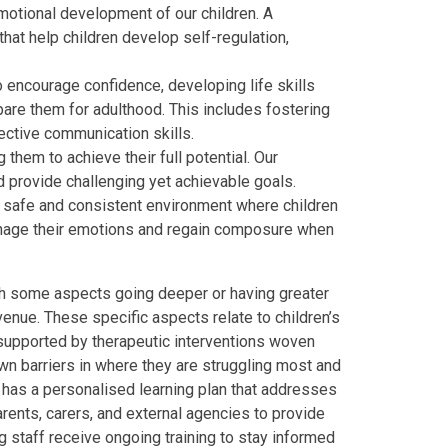
motional development of our children. A
that help children develop self-regulation,
o encourage confidence, developing life skills
pare them for adulthood. This includes fostering
ective communication skills.
 them to achieve their full potential. Our
d provide challenging yet achievable goals.
a safe and consistent environment where children
manage their emotions and regain composure when
ith some aspects going deeper or having greater
enue. These specific aspects relate to children’s
 supported by
therapeutic interventions woven
own barriers in where they are struggling most and
d
has a personalised learning plan that addresses
rents, carers, and external agencies to provide
g staff receive ongoing training to stay informed