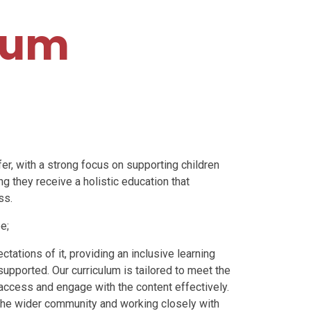
lum
fer, with a strong focus on
supporting children
ng they receive a holistic education that
ss.
e;
ctations of it,
providing an inclusive learning
upported. Our curriculum is tailored to meet the
 access and engage with the content effectively.
 the wider community and working closely with