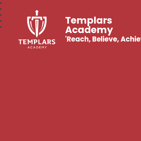
Templars
Academy
'Reach, Believe, Achie