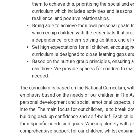
them to achieve this, prioritising
the social and e
curriculum which includes activities and lessons 
resilience, and positive relationships.
Being able to achieve their own personal goals t
which
equip children with the essentials that pre
independence, problem-solving abilities, and eff
Set high expectations for all children, encouraging
curriculum is designed to close learning gaps an
Based on the nurture group principles, ensuring 
can thrive. We provide spaces for children to 
needed.
The curriculum is based on the National Curriculum, w
emphasis based on the needs of our children in The Av
personal development and social, emotional aspects,
into the
. The main focus for our children, is to break d
building back up confidence and self-belief. Each chil
their specific needs and goals.
Working closely with pa
comprehensive support for our children, whilst ensurin