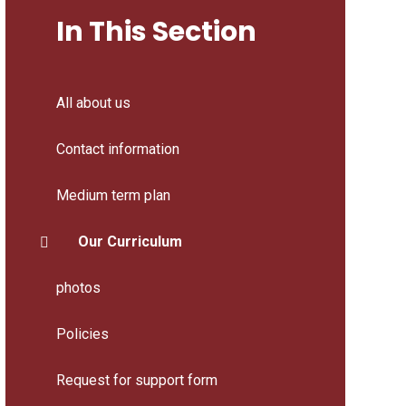
In This Section
All about us
Contact information
Medium term plan
Our Curriculum
photos
Policies
Request for support form