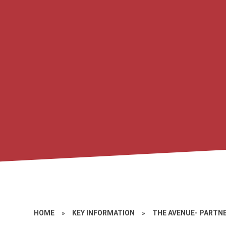
HOME
»
KEY INFORMATION
»
THE AVENUE- PARTN