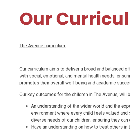
Our Curricu
The Avenue curriculum.
Our curriculum aims to deliver a broad and balanced of
with social, emotional, and mental health needs, ensuri
promotes their overall well-being and academic succe
Our key outcomes for the children in The Avenue, will b
An understanding of the wider world and the expe
environment where every child feels valued and s
diverse needs of our children, ensuring they can
Have an understanding on how to treat others in