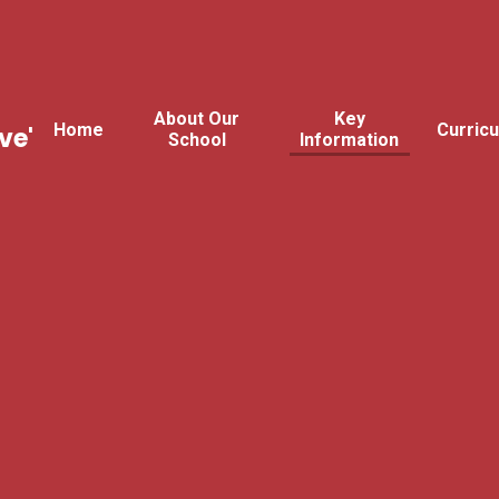
About Our
Key
Home
Curric
ve'
School
Information