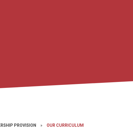
ERSHIP PROVISION
»
OUR CURRICULUM