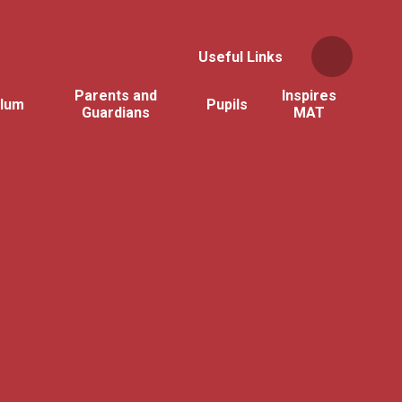
Useful Links
Parents and
Inspires
ulum
Pupils
Guardians
MAT