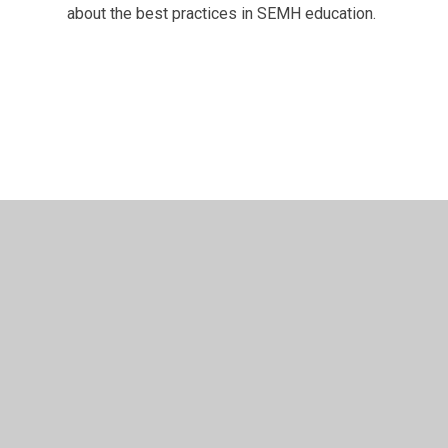
about the best practices in SEMH education.