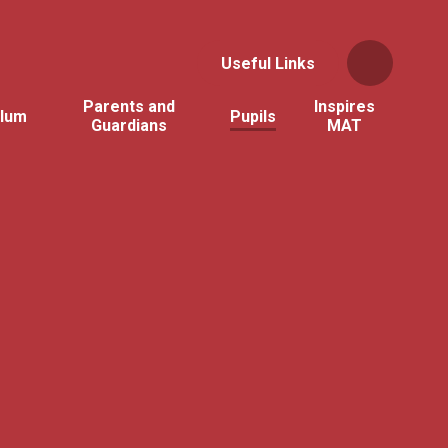
Useful Links
Parents and
Inspires
ulum
Pupils
Guardians
MAT