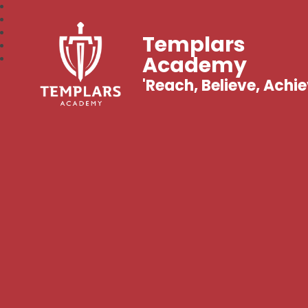
Templars
Academy
'Reach, Believe, Achie