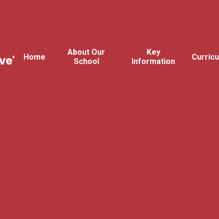
About Our
Key
Home
Curric
ve'
School
Information