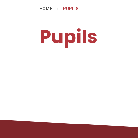
HOME
»
PUPILS
Pupils
H
Learning Links
S