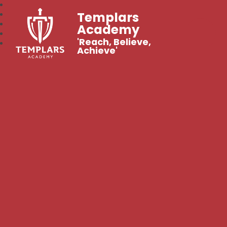
Templars
Academy
'Reach, Believe,
Achieve'