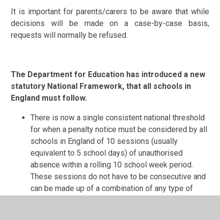
It is important for parents/carers to be aware that while
decisions will be made on a case-by-case basis,
requests will normally be refused.
The Department for Education has introduced a new
statutory National Framework, that all schools in
England must follow.
There is now a single consistent national threshold
for when a penalty notice must be considered by all
schools in England of 10 sessions (usually
equivalent to 5 school days) of unauthorised
absence within a rolling 10 school week period.
These sessions do not have to be consecutive and
can be made up of a combination of any type of
unauthorised absence, including lateness.
If a Penalty Notice is issued for an offence of