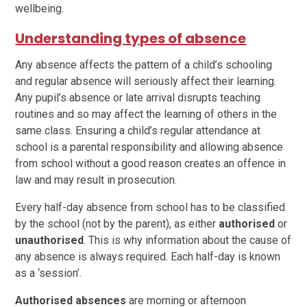
wellbeing.
Understanding types of absence
Any absence affects the pattern of a child’s schooling
and regular absence will seriously affect their learning.
Any pupil’s absence or late arrival disrupts teaching
routines and so may affect the learning of others in the
same class. Ensuring a child’s regular attendance at
school is a parental responsibility and allowing absence
from school without a good reason creates an offence in
law and may result in prosecution.
Every half-day absence from school has to be classified
by the school (not by the parent), as either
authorised
or
unauthorised
. This is why information about the cause of
any absence is always required. Each half-day is known
as a ‘session’.
Authorised
absences
are morning or afternoon