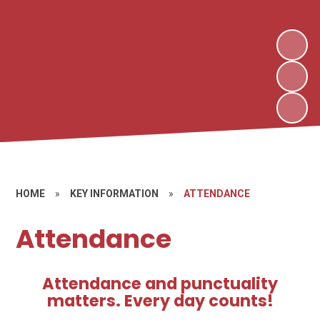
HOME
»
KEY INFORMATION
»
ATTENDANCE
Attendance
Attendance and punctuality
matters. Every day counts!