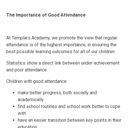
The Importance of Good Attendance
At Templars Academy, we promote the view that regular
attendance is of the highest importance, in ensuring the
best possible learning outcomes for all of our children.
Statistics show a direct link between under-achievement
and poor attendance.
Children with good attendance:
make better progress, both socially and
academically
find school routines and school work better to cope
with
have an easier transition between key points in their
education