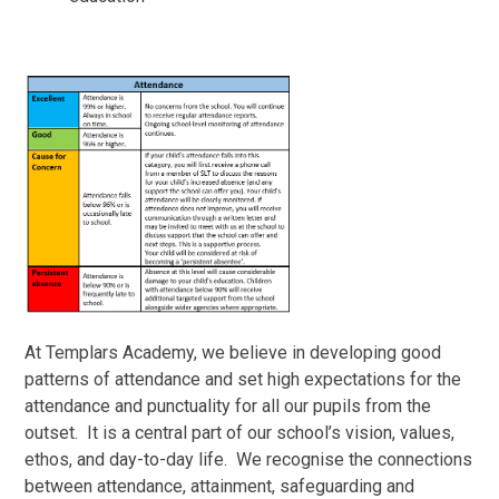
At Templars Academy, we believe in developing good
patterns of attendance and set high expectations for the
attendance and punctuality for all our pupils from the
outset. It is a central part of our school’s vision, values,
ethos, and day-to-day life. We recognise the connections
between attendance, attainment, safeguarding and