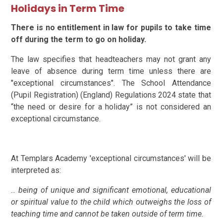
Holidays in Term Time
There is no entitlement in law for pupils to take time
off during the term to go on holiday.
The law specifies that headteachers may not grant any
leave of absence during term time unless there are
"exceptional circumstances". The School Attendance
(Pupil Registration) (England) Regulations 2024 state that
“the need or desire for a holiday” is not considered an
exceptional circumstance.
At Templars Academy 'exceptional circumstances' will be
interpreted as:
...
being of unique and significant emotional, educational
or spiritual value to the child which outweighs the loss of
teaching time and cannot be taken outside of term time.