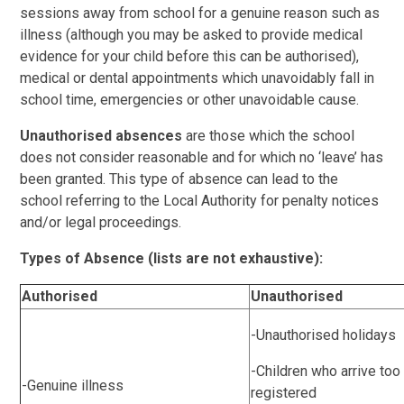
sessions away from school for a genuine reason such as
illness (although you may be asked to provide medical
evidence for your child before this can be authorised),
medical or dental appointments which unavoidably fall in
school time, emergencies or other unavoidable cause.
Unauthorised absences
are those which the school
does not consider reasonable and for which no ‘leave’ has
been granted. This type of absence can lead to the
school referring to the Local Authority for penalty notices
and/or legal proceedings.
Types of Absence (lists are not exhaustive):
Authorised
Unauthorised
-Unauthorised holidays
-Children who arrive too 
-Genuine illness
registered