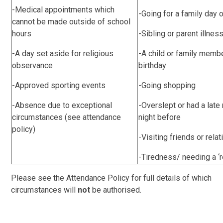
-Medical appointments which
-Going for a family day 
cannot be made outside of school
hours
-Sibling or parent illnes
-A day set aside for religious
-A child or family memb
observance
birthday
-Approved sporting events
-Going shopping
-Absence due to exceptional
-Overslept or had a late 
circumstances (see attendance
night before
policy)
-Visiting friends or rela
-Tiredness/ needing a ‘r
Please see the Attendance Policy for full details of which
circumstances will
not
be authorised.