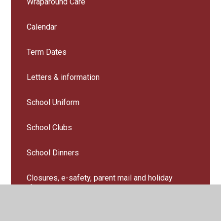
Wraparound Care
Calendar
Term Dates
Letters & information
School Uniform
School Clubs
School Dinners
Closures, e-safety, parent mail and holiday
absence
Useful Links for parents