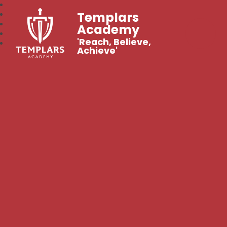
Templars
Academy
'Reach, Believe,
Achieve'