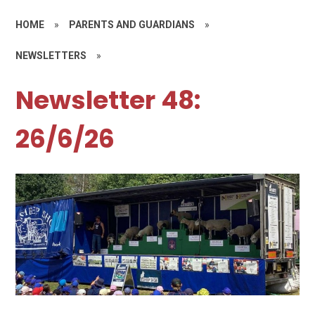
HOME
»
PARENTS AND GUARDIANS
»
NEWSLETTERS
»
Newsletter 48:
26/6/26