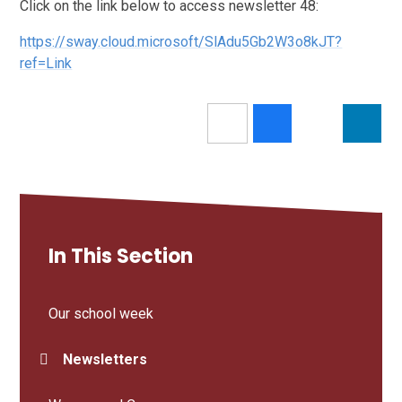
Click on the link below to access newsletter 48:
https://sway.cloud.microsoft/SlAdu5Gb2W3o8kJT?
ref=Link
In This Section
Our school week
Newsletters