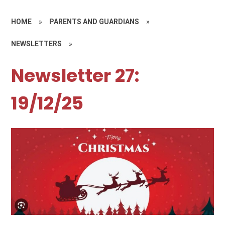
HOME
»
PARENTS AND GUARDIANS
»
NEWSLETTERS
»
Newsletter 27:
19/12/25