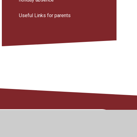
Useful Links for parents