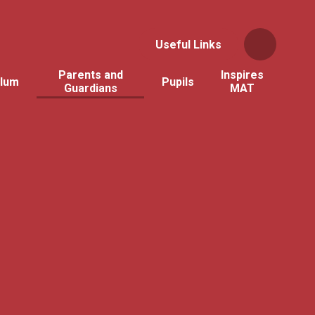
Useful Links
Parents and
Inspires
ulum
Pupils
Guardians
MAT