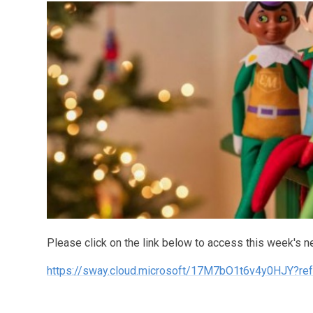
Please click on the link below to access this week's n
https://sway.cloud.microsoft/17M7bO1t6v4y0HJY?ref