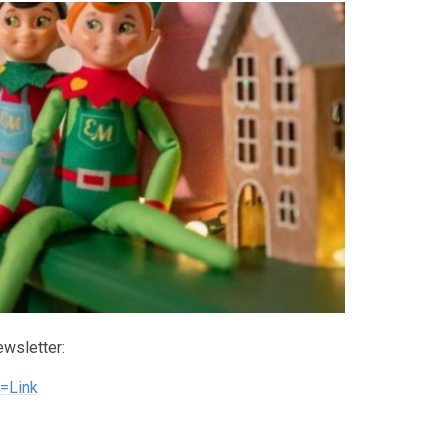
ewsletter:
=Link