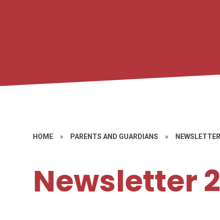
HOME
»
PARENTS AND GUARDIANS
»
NEWSLETTE
Newsletter 2