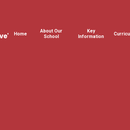
About Our
Key
Home
Curric
ve'
School
Information