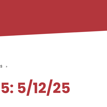
RS
»
5: 5/12/25