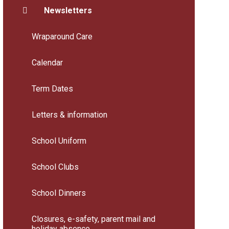
Newsletters
Wraparound Care
Calendar
Term Dates
Letters & information
School Uniform
School Clubs
School Dinners
Closures, e-safety, parent mail and
holiday absence