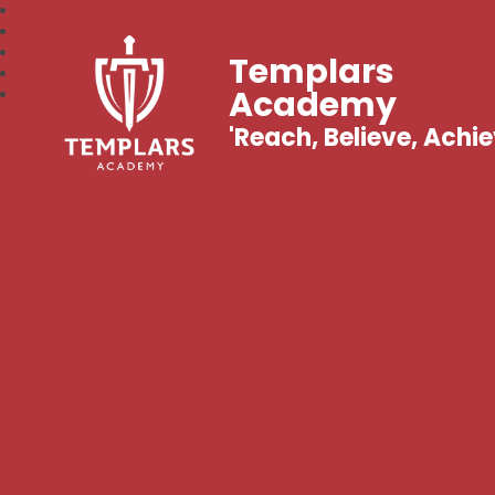
Templars
Academy
'Reach, Believe, Achie