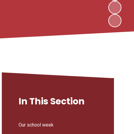
In This Section
Our school week